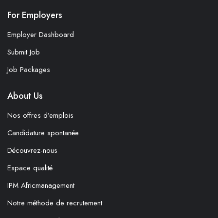
For Employers
Employer Dashboard
Submit Job
Job Packages
About Us
Nos offres d’emplois
Candidature spontanée
Découvrez-nous
Espace qualité
IPM Africmanagement
Notre méthode de recrutement