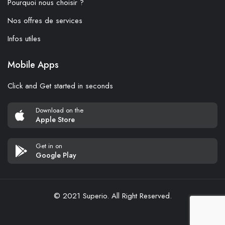
Pourquoi nous choisir ?
Nos offres de services
Infos utiles
Mobile Apps
Click and Get started in seconds
Download on the
Apple Store
Get in on
Google Play
© 2021 Superio. All Right Reserved.