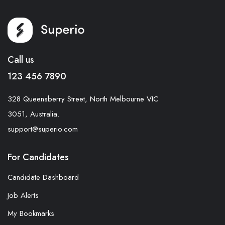
Call us
123 456 7890
328 Queensberry Street, North Melbourne VIC
3051, Australia.
support@superio.com
For Candidates
Candidate Dashboard
Job Alerts
My Bookmarks