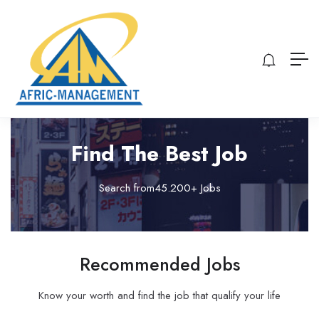
Find The Best Job
Search from45.200+ Jobs
Recommended Jobs
Know your worth and find the job that qualify your life