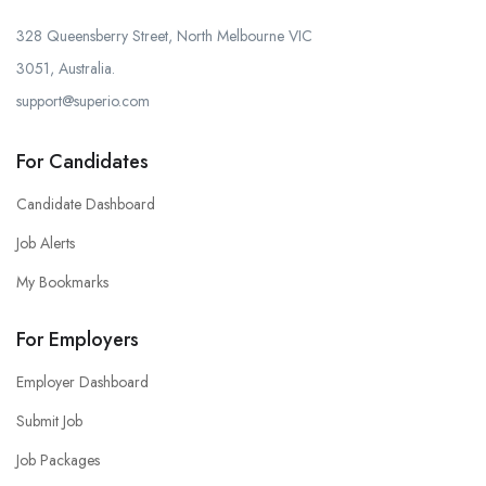
328 Queensberry Street, North Melbourne VIC
3051, Australia.
support@superio.com
For Candidates
Candidate Dashboard
Job Alerts
My Bookmarks
For Employers
Employer Dashboard
Submit Job
Job Packages