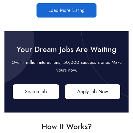
Load More Listing
Your Dream Jobs Are Waiting
Over 1 million interactions, 50,000 success stories Make
yours now.
Search Job
Apply Job Now
How It Works?