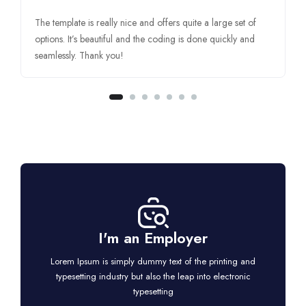
The template is really nice and offers quite a large set of
options. It’s beautiful and the coding is done quickly and
seamlessly. Thank you!
I'm an Employer
Lorem Ipsum is simply dummy text of the printing and
typesetting industry but also the leap into electronic
typesetting