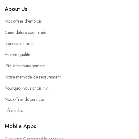
About Us
Nos offres d’emplois
Candidature spontanée
Découvrez-nous
Espace qualité
IPM Africmanagement
Notre méthode de recrutement
Pourquoi nous choisir ?
Nos offres de services
Infos utiles
Mobile Apps