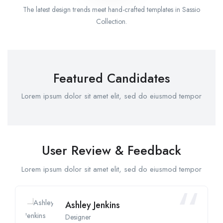
The latest design trends meet hand-crafted templates in Sassio
Collection.
Featured Candidates
Lorem ipsum dolor sit amet elit, sed do eiusmod tempor
User Review & Feedback
Lorem ipsum dolor sit amet elit, sed do eiusmod tempor
Ashley Jenkins
Designer