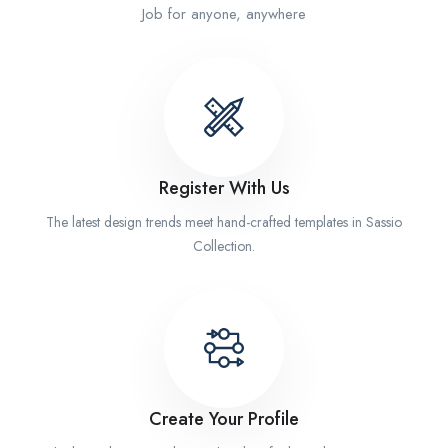
Job for anyone, anywhere
Register With Us
The latest design trends meet hand-crafted templates in Sassio
Collection.
Create Your Profile