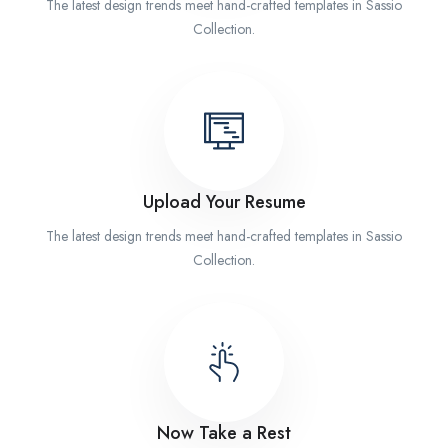
The latest design trends meet hand-crafted templates in Sassio
Collection.
Upload Your Resume
The latest design trends meet hand-crafted templates in Sassio
Collection.
Now Take a Rest