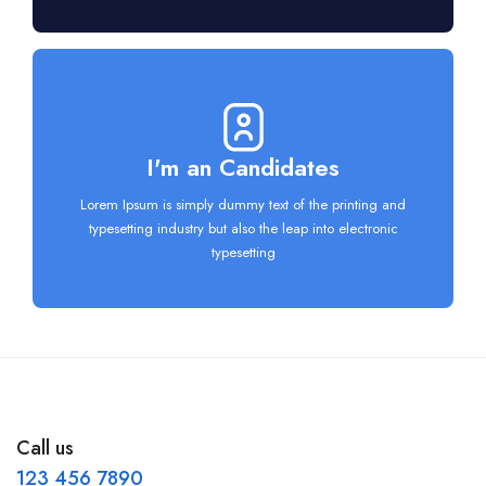
I'm an Candidates
Lorem Ipsum is simply dummy text of the printing and
typesetting industry but also the leap into electronic
typesetting
Call us
123 456 7890